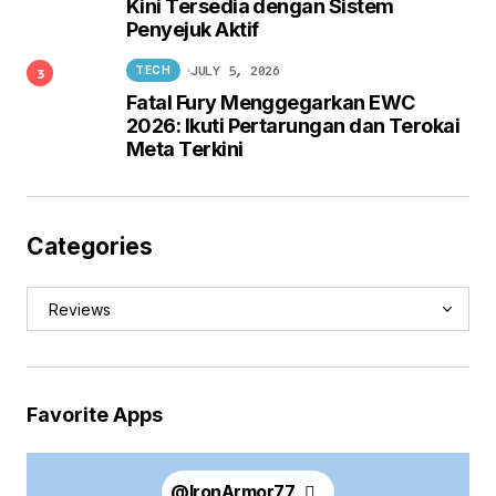
Kini Tersedia dengan Sistem
Penyejuk Aktif
JULY 5, 2026
TECH
Fatal Fury Menggegarkan EWC
2026: Ikuti Pertarungan dan Terokai
Meta Terkini
Categories
Favorite Apps
@
IronArmor77