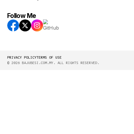
Follow Me
PRIVACY POLICY
TERMS OF USE
© 2026 BAJUBESI.COM.MY. ALL RIGHTS RESERVED.