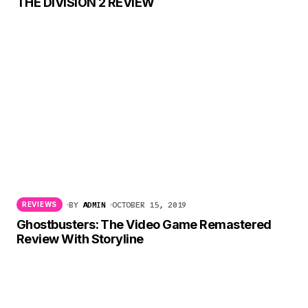
THE DIVISION 2 REVIEW
BY
ADMIN
OCTOBER 15, 2019
REVIEWS
Ghostbusters: The Video Game Remastered
Review With Storyline