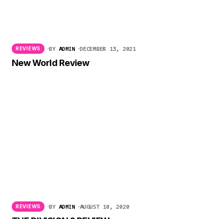
BY
ADMIN
DECEMBER 13, 2021
REVIEWS
New World Review
BY
ADMIN
AUGUST 10, 2020
REVIEWS