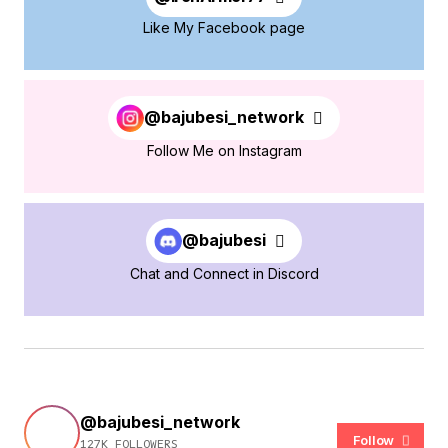
Like My Facebook page
@bajubesi_network
Follow Me on Instagram
@bajubesi
Chat and Connect in Discord
@bajubesi_network
Follow
127K FOLLOWERS