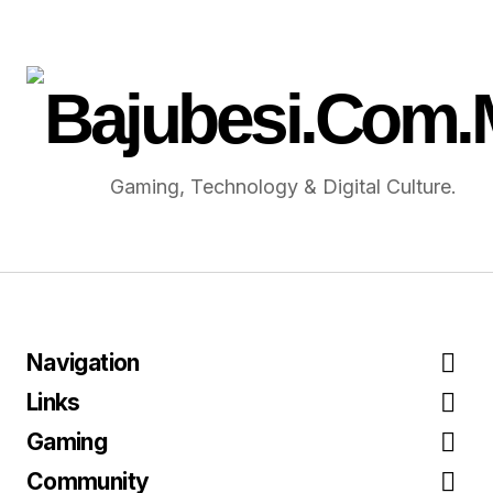
Gaming, Technology & Digital Culture.
Navigation
Links
Gaming
Community