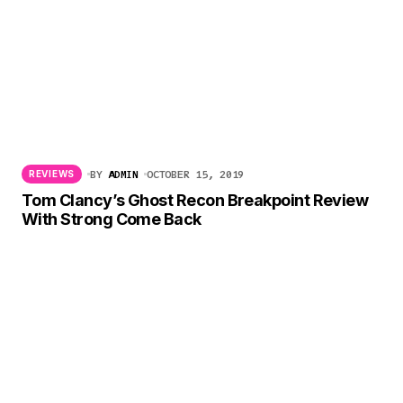
BY
ADMIN
OCTOBER 15, 2019
REVIEWS
Tom Clancy’s Ghost Recon Breakpoint Review
With Strong Come Back