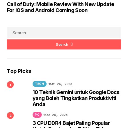
Call of Duty: Mobile Review With New Update
For iOS and Android Coming Soon
Search
Top Picks
MAY 24, 2026
TECH
10 Teknik Gemini untuk Google Docs
yang Boleh Tingkatkan Produktiviti
Anda
MAY 26, 2026
PC
3 CPU DDR4 Bajet Paling Popular