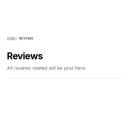
HOME
REVIEWS
Reviews
All reviews related will be post here.