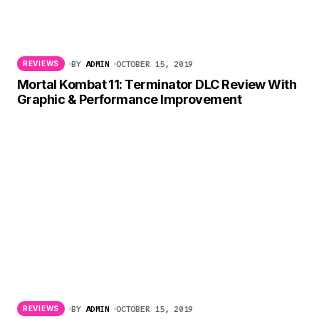
BY
ADMIN
OCTOBER 15, 2019
REVIEWS
Mortal Kombat 11: Terminator DLC Review With
Graphic & Performance Improvement
BY
ADMIN
OCTOBER 15, 2019
REVIEWS