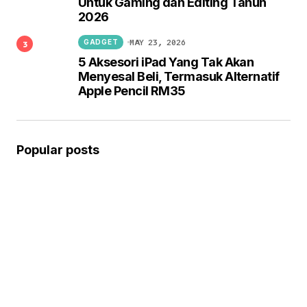
Untuk Gaming dan Editing Tahun
2026
MAY 23, 2026
GADGET
5 Aksesori iPad Yang Tak Akan
Menyesal Beli, Termasuk Alternatif
Apple Pencil RM35
Popular posts