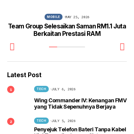
MAY 25, 2026
MOBILE
Team Group Selesaikan Saman RM1.1 Juta
Berkaitan Prestasi RAM
Latest Post
JULY 6, 2026
TECH
Wing Commander IV: Kenangan FMV
yang Tidak Sepenuhnya Berjaya
JULY 5, 2026
TECH
Penyejuk Telefon Bateri Tanpa Kabel