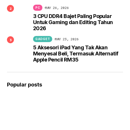
MAY 26, 2026
PC
3 CPU DDR4 Bajet Paling Popular
Untuk Gaming dan Editing Tahun
2026
MAY 23, 2026
GADGET
5 Aksesori iPad Yang Tak Akan
Menyesal Beli, Termasuk Alternatif
Apple Pencil RM35
Popular posts