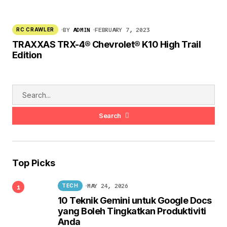
BY
ADMIN
FEBRUARY 7, 2023
RC CRAWLER
TRAXXAS TRX-4® Chevrolet® K10 High Trail
Edition
Search
Top Picks
MAY 24, 2026
TECH
10 Teknik Gemini untuk Google Docs
yang Boleh Tingkatkan Produktiviti
Anda