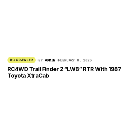
BY
ADMIN
FEBRUARY 8, 2023
RC CRAWLER
RC4WD Trail Finder 2 “LWB” RTR With 1987
Toyota XtraCab