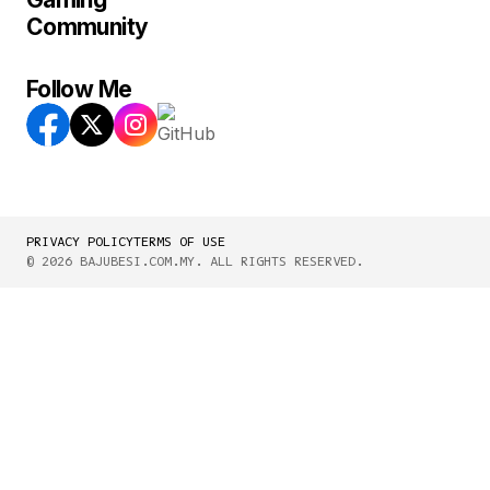
Community
Follow Me
PRIVACY POLICY
TERMS OF USE
© 2026 BAJUBESI.COM.MY. ALL RIGHTS RESERVED.