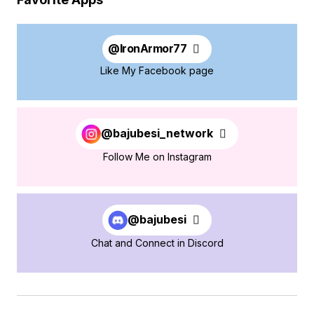
@
IronArmor77
Like My Facebook page
@bajubesi_network
Follow Me on Instagram
@bajubesi
Chat and Connect in Discord