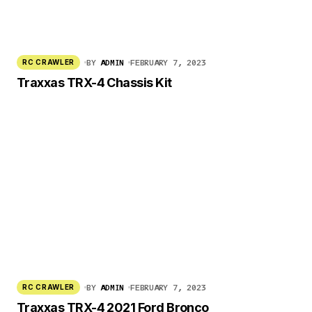
BY
ADMIN
FEBRUARY 7, 2023
RC CRAWLER
Traxxas TRX-4 Chassis Kit
BY
ADMIN
FEBRUARY 7, 2023
RC CRAWLER
Traxxas TRX-4 2021 Ford Bronco