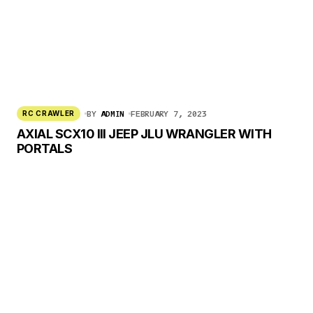
BY
ADMIN
FEBRUARY 7, 2023
RC CRAWLER
AXIAL SCX10 III JEEP JLU WRANGLER WITH
PORTALS