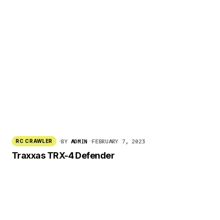
BY
ADMIN
FEBRUARY 7, 2023
RC CRAWLER
Traxxas TRX-4 Defender