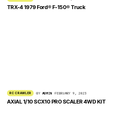
TRX-4 1979 Ford® F-150® Truck
BY
ADMIN
FEBRUARY 9, 2023
RC CRAWLER
AXIAL 1/10 SCX10 PRO SCALER 4WD KIT