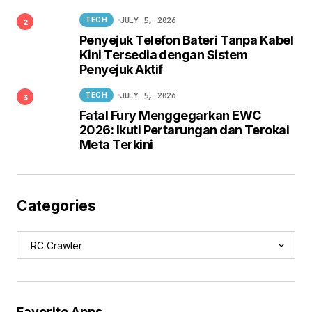
JULY 5, 2026
TECH
Penyejuk Telefon Bateri Tanpa Kabel
Kini Tersedia dengan Sistem
Penyejuk Aktif
JULY 5, 2026
TECH
Fatal Fury Menggegarkan EWC
2026: Ikuti Pertarungan dan Terokai
Meta Terkini
Categories
Favorite Apps