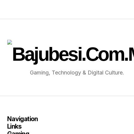
Gaming, Technology & Digital Culture.
Navigation
Links
Gaming