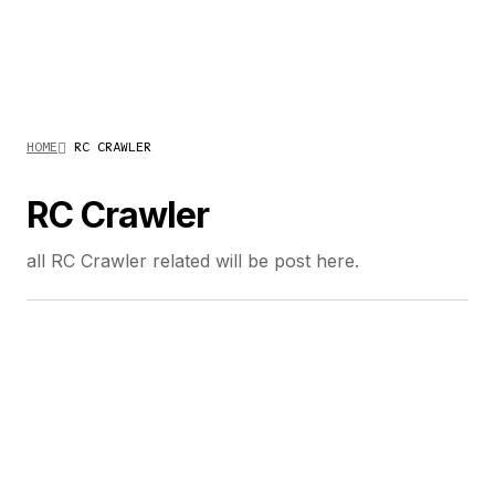
HOME
RC CRAWLER
RC Crawler
all RC Crawler related will be post here.