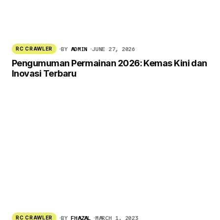
BY
ADMIN
JUNE 27, 2026
RC CRAWLER
Pengumuman Permainan 2026: Kemas Kini dan
Inovasi Terbaru
BY
FHAZAL
MARCH 1, 2023
RC CRAWLER