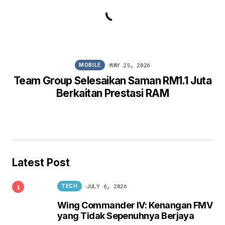
MAY 25, 2026
MOBILE
Team Group Selesaikan Saman RM1.1 Juta
Berkaitan Prestasi RAM
Latest Post
JULY 6, 2026
TECH
Wing Commander IV: Kenangan FMV
yang Tidak Sepenuhnya Berjaya