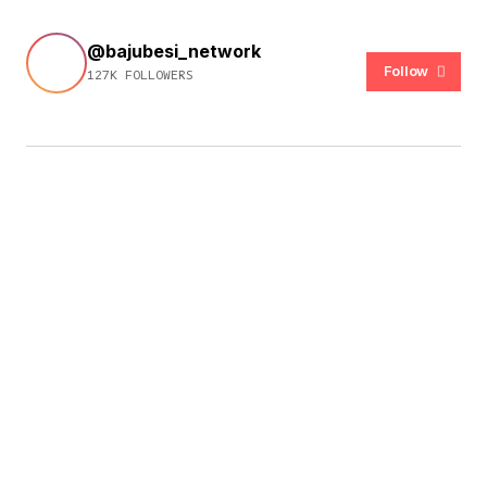
@bajubesi_network
Follow
127K FOLLOWERS