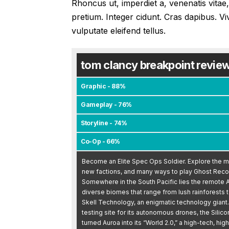
Rhoncus ut, imperdiet a, venenatis vitae,
pretium. Integer cidunt. Cras dapibus.
vulputate eleifend tellus.
tom clancy breakpoint revie
Graphic - 88%
Gameplay - 76%
Storyline - 74%
Co-Op - 66%
Become an Elite Spec Ops Soldier. Explore the my
new factions, and many ways to play Ghost Reco
Somewhere in the South Pacific lies the remote A
diverse biomes that range from lush rainforests 
Skell Technology, an enigmatic technology giant. I
testing site for its autonomous drones, the Silic
turned Auroa into its “World 2.0,” a high-tech, hig