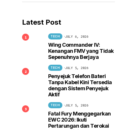
Latest Post
JULY 6, 2026
TECH
Wing Commander IV:
Kenangan FMV yang Tidak
Sepenuhnya Berjaya
JULY 5, 2026
TECH
Penyejuk Telefon Bateri
Tanpa Kabel Kini Tersedia
dengan Sistem Penyejuk
Aktif
JULY 5, 2026
TECH
Fatal Fury Menggegarkan
EWC 2026: Ikuti
Pertarungan dan Terokai