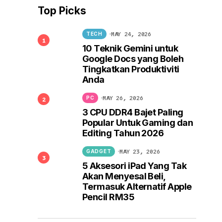
Top Picks
MAY 24, 2026
TECH
10 Teknik Gemini untuk
Google Docs yang Boleh
Tingkatkan Produktiviti
Anda
MAY 26, 2026
PC
3 CPU DDR4 Bajet Paling
Popular Untuk Gaming dan
Editing Tahun 2026
MAY 23, 2026
GADGET
5 Aksesori iPad Yang Tak
Akan Menyesal Beli,
Termasuk Alternatif Apple
Pencil RM35