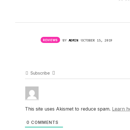
BY
ADMIN
OCTOBER 15, 2019
REVIEWS
Subscribe
This site uses Akismet to reduce spam.
Learn h
0
COMMENTS