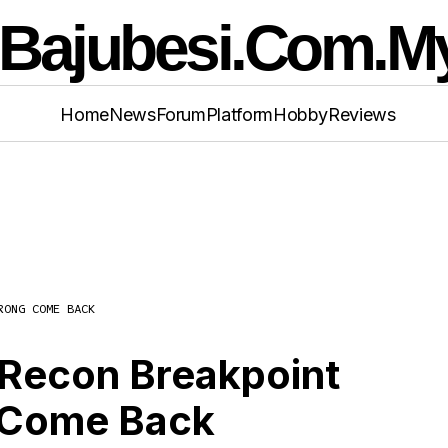
Home
News
Forum
Platform
Hobby
Reviews
RONG COME BACK
 Clancy’s Ghost Recon Breakpoint Review Wit
ong Come Back
 Recon Breakpoint
 Come Back