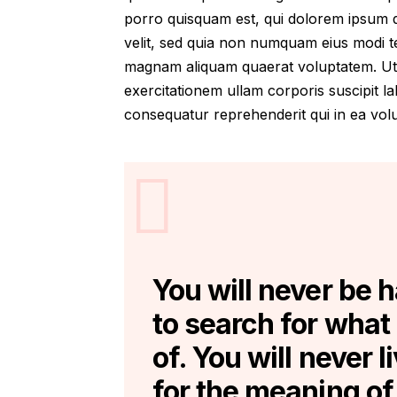
porro quisquam est, qui dolorem ipsum qu
velit, sed quia non numquam eius modi t
magnam aliquam quaerat voluptatem. Ut
exercitationem ullam corporis suscipit l
consequatur reprehenderit qui in ea volup
You will never be 
to search for what
of. You will never l
for the meaning of 