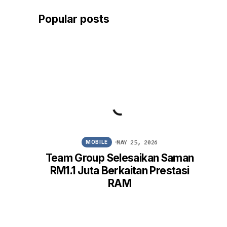
Popular posts
MAY 25, 2026
MOBILE
Team Group Selesaikan Saman
Win
RM1.1 Juta Berkaitan Prestasi
FM
RAM