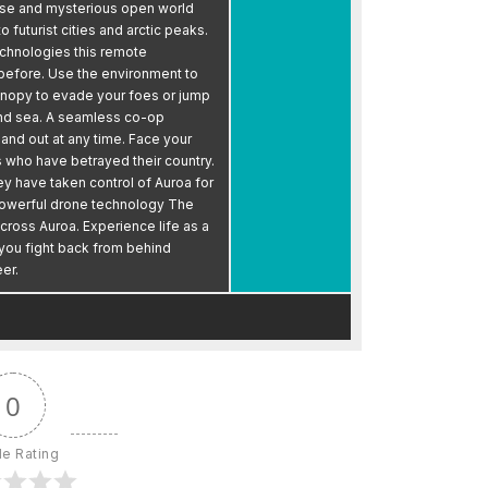
erse and mysterious open world
 futurist cities and arctic peaks.
echnologies this remote
 before. Use the environment to
anopy to evade your foes or jump
d and sea. A seamless co-op
nd out at any time. Face your
 who have betrayed their country.
ey have taken control of Auroa for
powerful drone technology The
across Auroa. Experience life as a
 you fight back from behind
er.
0
le Rating