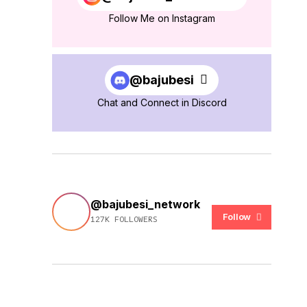
Follow Me on Instagram
@bajubesi
Chat and Connect in Discord
@bajubesi_network
Follow
127K FOLLOWERS