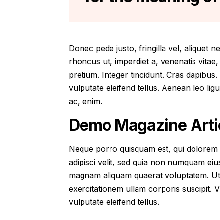
Donec pede justo, fringilla vel, aliquet n
rhoncus ut, imperdiet a, venenatis vitae,
pretium. Integer tincidunt. Cras dapibu
vulputate eleifend tellus. Aenean leo ligu
ac, enim.
Demo Magazine Artic
Neque porro quisquam est, qui dolorem i
adipisci velit, sed quia non numquam eiu
magnam aliquam quaerat voluptatem. Ut
exercitationem ullam corporis suscipit.
vulputate eleifend tellus.