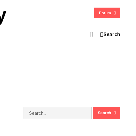
Forum
Search
Ghostbusters: The Video Game
Remastered Review With Storyline
h
Search