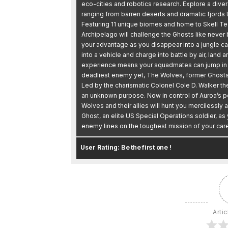
eco-cities and robotics research. Explore a div
ranging from barren deserts and dramatic fjords to
Featuring 11 unique biomes and home to Skell T
Archipelago will challenge the Ghosts like never
your advantage as you disappear into a jungle c
into a vehicle and charge into battle by air, lan
experience means your squadmates can jump in a
deadliest enemy yet, The Wolves, former Ghosts
Led by the charismatic Colonel Cole D. Walker th
an unknown purpose. Now in control of Auroa’s 
Wolves and their allies will hunt you mercilessly 
Ghost, an elite US Special Operations soldier, as
enemy lines on the toughest mission of your care
Be the first one !
User Rating:
Artic