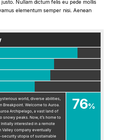
 justo. Nullam dictum felis eu pede mollis
 Vivamus elementum semper nisi. Aenean
w
76
sterious world, diverse abilities,
%
n Breakpoint. Welcome to Auroa.
uroa Archipelago, a vast land of
to snowy peaks. Now, it’s home to
nitially interested in a remote
on Valley company eventually
h-security utopia of sustainable