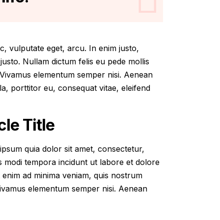
ec, vulputate eget, arcu. In enim justo,
 justo. Nullam dictum felis eu pede mollis
s. Vivamus elementum semper nisi. Aenean
la, porttitor eu, consequat vitae, eleifend
le Title
psum quia dolor sit amet, consectetur,
s modi tempora incidunt ut labore et dolore
 enim ad minima veniam, quis nostrum
 Vivamus elementum semper nisi. Aenean