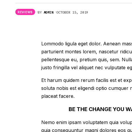
Mortal Kombat 11: Terminator DLC
Review With Graphic & Performance
BY
ADMIN
OCTOBER 15, 2019
REVIEWS
Improvement
Lommodo ligula eget dolor. Aenean mass
parturient montes lorem, nascetur ridicu
pellentesque eu, pretium quis, sem. Nu
justo fringilla vel aliquet nec vulputate
Et harum quidem rerum facilis est et exp
soluta nobis est eligendi optio cumquer 
placeat facere.
BE THE CHANGE YOU W
Nemo enim ipsam voluptatem quia voluptas
quia consequuntur magni dolores eos qu