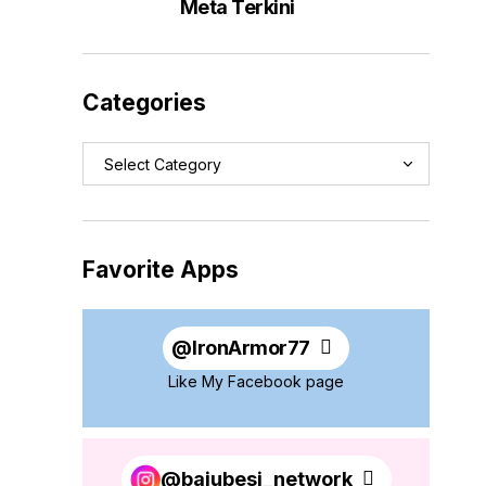
Meta Terkini
Categories
Favorite Apps
@
IronArmor77
Like My Facebook page
@bajubesi_network