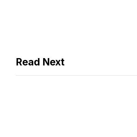
Read Next