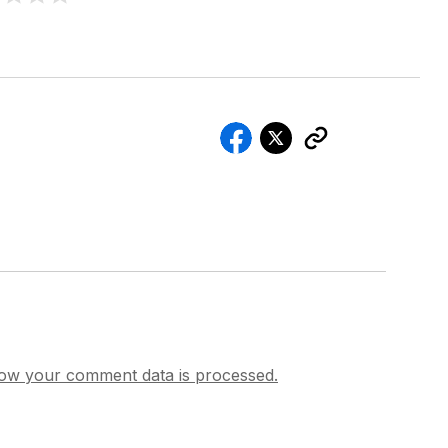
ow your comment data is processed.