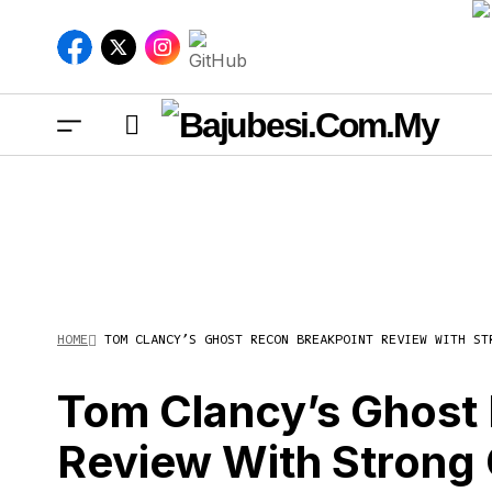
HOME
TOM CLANCY’S GHOST RECON BREAKPOINT REVIEW WITH ST
Tom
Str
Tom Clancy’s Ghost
Review With Strong