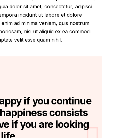
ia dolor sit amet, consectetur, adipisci
empora incidunt ut labore et dolore
 enim ad minima veniam, quis nostrum
aboriosam, nisi ut aliquid ex ea commodi
tate velit esse quam nihil.
happy if you continue
 happiness consists
ive if you are looking
life.