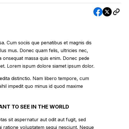
a. Cum sociis que penatibus et magnis dis
lus mus. Donec quam felis, ultricies nec,
lla onsequat massa quis enim. Donec pede
 eget. Lorem ispum dolore siamet ipsum dolor.
edita distinctio. Nam libero tempore, cum
nihil impedit quo minus id quod maxime
ANT TO SEE IN THE WORLD
 sit aspernatur aut odit aut fugit, sed
i ratione voluptatem sequi nesciunt. Neque